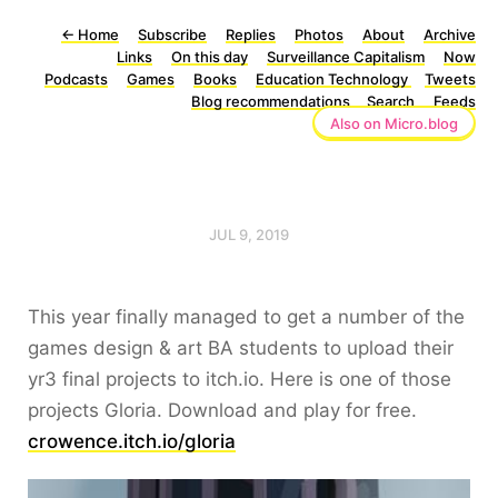
←
Home
Subscribe
Replies
Photos
About
Archive
Links
On this day
Surveillance Capitalism
Now
Podcasts
Games
Books
Education Technology
Tweets
Blog recommendations
Search
Feeds
Also on Micro.blog
JUL 9, 2019
This year finally managed to get a number of the
games design & art BA students to upload their
yr3 final projects to itch.io. Here is one of those
projects Gloria. Download and play for free.
crowence.itch.io/gloria