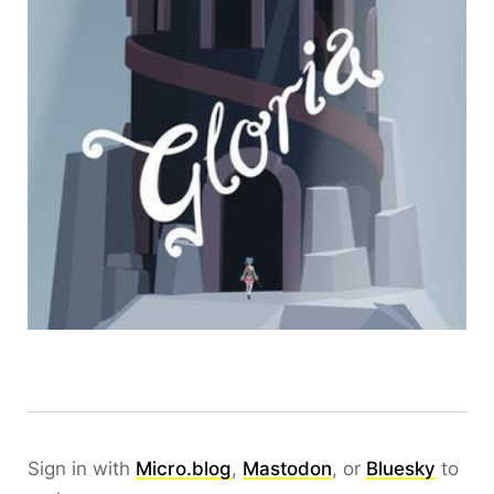
Sign in with
Micro.blog
,
Mastodon
, or
Bluesky
to