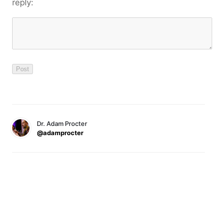
reply:
Dr. Adam Procter
@adamprocter