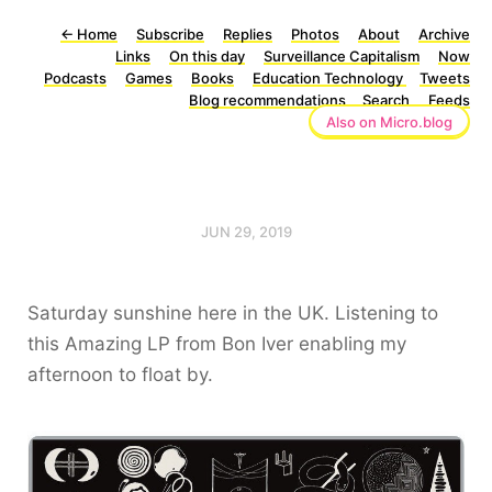
←
Home
Subscribe
Replies
Photos
About
Archive
Links
On this day
Surveillance Capitalism
Now
Podcasts
Games
Books
Education Technology
Tweets
Blog recommendations
Search
Feeds
Also on Micro.blog
JUN 29, 2019
Saturday sunshine here in the UK. Listening to
this Amazing LP from Bon Iver enabling my
afternoon to float by.