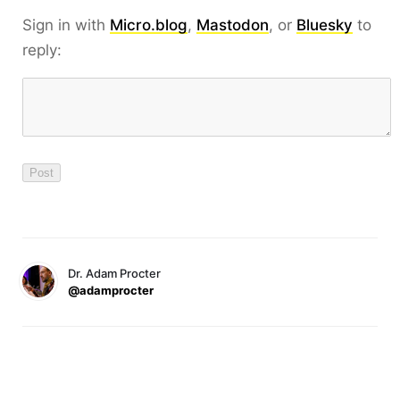
Sign in with
Micro.blog
,
Mastodon
, or
Bluesky
to
reply:
Dr. Adam Procter
@adamprocter