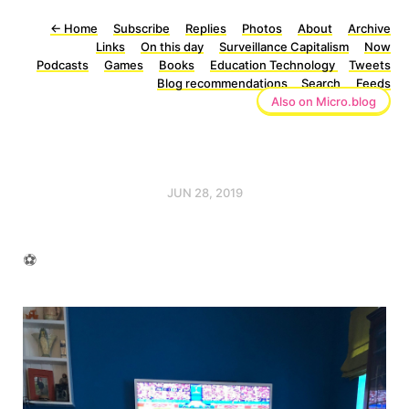
←
Home
Subscribe
Replies
Photos
About
Archive
Links
On this day
Surveillance Capitalism
Now
Podcasts
Games
Books
Education Technology
Tweets
Blog recommendations
Search
Feeds
Also on Micro.blog
JUN 28, 2019
⚽️