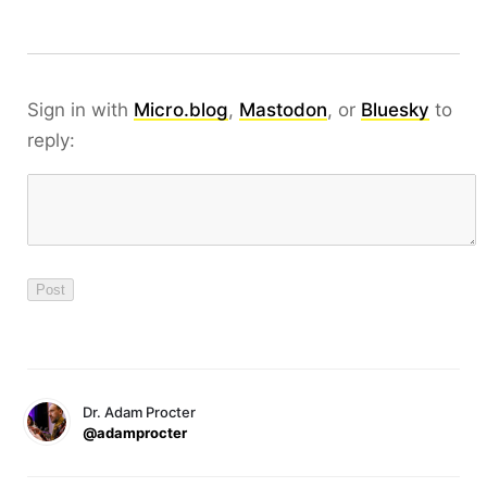
Sign in with
Micro.blog
,
Mastodon
, or
Bluesky
to
reply:
Dr. Adam Procter
@adamprocter