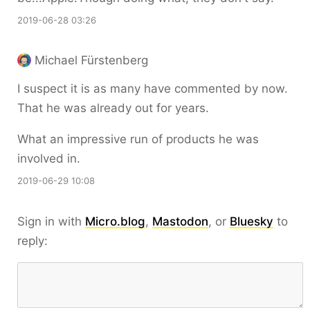
2019-06-28 03:26
Michael Fürstenberg
I suspect it is as many have commented by now.
That he was already out for years.
What an impressive run of products he was
involved in.
2019-06-29 10:08
Sign in with
Micro.blog
,
Mastodon
, or
Bluesky
to
reply: