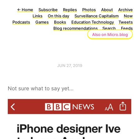
←
Home
Subscribe
Replies
Photos
About
Archive
Links
On this day
Surveillance Capitalism
Now
Podcasts
Games
Books
Education Technology
Tweets
Blog recommendations
Search
Feeds
Also on Micro.blog
JUN 27, 2019
Not sure what to say yet…