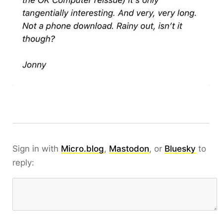
Sign in with
Micro.blog
,
Mastodon
, or
Bluesky
to
reply: