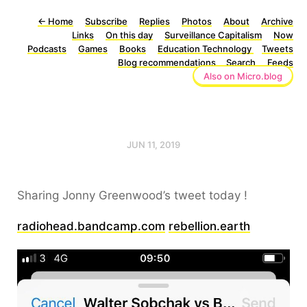
←
Home
Subscribe
Replies
Photos
About
Archive
Links
On this day
Surveillance Capitalism
Now
Podcasts
Games
Books
Education Technology
Tweets
Blog recommendations
Search
Feeds
Also on Micro.blog
JUN 11, 2019
Sharing Jonny Greenwood’s tweet today !
radiohead.bandcamp.com
rebellion.earth