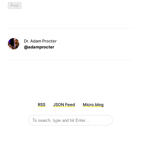
Dr. Adam Procter
@adamprocter
RSS
JSON Feed
Micro.blog