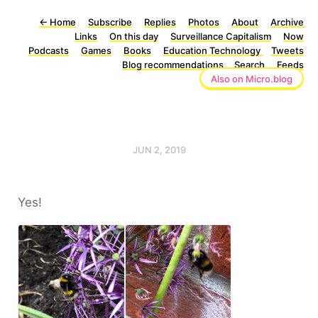
←
Home
Subscribe
Replies
Photos
About
Archive
Links
On this day
Surveillance Capitalism
Now
Podcasts
Games
Books
Education Technology
Tweets
Blog recommendations
Search
Feeds
Also on Micro.blog
JUN 2, 2019
Yes!