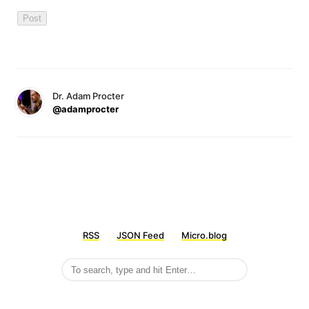
Dr. Adam Procter
@adamprocter
RSS
JSON Feed
Micro.blog