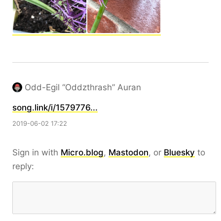
Odd-Egil “Oddzthrash” Auran
song.link/i/1579776...
2019-06-02 17:22
Sign in with
Micro.blog
,
Mastodon
, or
Bluesky
to
reply: