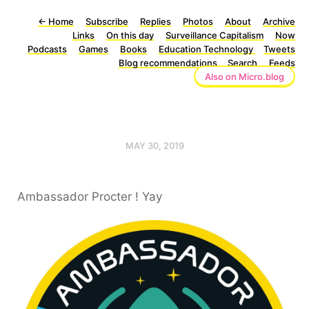
←
Home
Subscribe
Replies
Photos
About
Archive
Links
On this day
Surveillance Capitalism
Now
Podcasts
Games
Books
Education Technology
Tweets
Blog recommendations
Search
Feeds
Also on Micro.blog
MAY 30, 2019
Ambassador Procter ! Yay