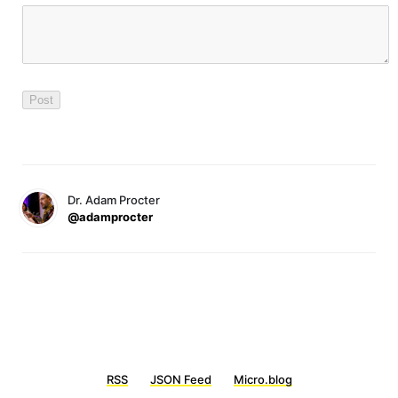
Dr. Adam Procter
@adamprocter
RSS
JSON Feed
Micro.blog