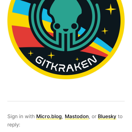
Sign in with
Micro.blog
,
Mastodon
, or
Bluesky
to
reply: