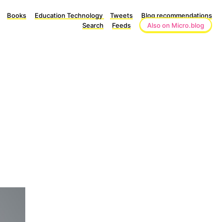
Books
Education Technology
Tweets
Blog recommendations
Search
Feeds
Also on Micro.blog