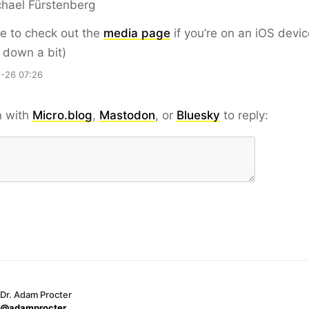
hael Fürstenberg
e to check out the
media page
if you’re on an iOS devic
l down a bit)
-26 07:26
n with
Micro.blog
,
Mastodon
, or
Bluesky
to reply:
Dr. Adam Procter
@adamprocter