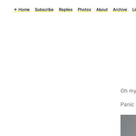
←
Home
Subscribe
Replies
Photos
About
Archive
L
Oh my
Panic 