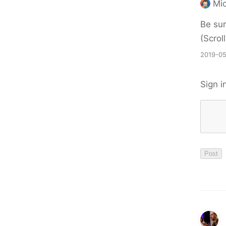
Mic
Be sur
(Scrol
2019-05
Sign i