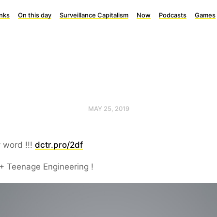
inks
On this day
Surveillance Capitalism
Now
Podcasts
Games
MAY 25, 2019
 word !!!
dctr.pro/2df
+ Teenage Engineering !