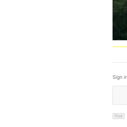
Sign i