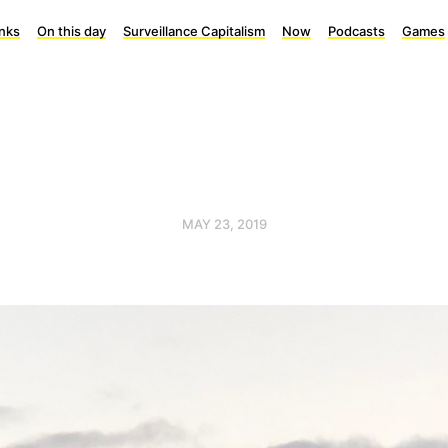
inks
On this day
Surveillance Capitalism
Now
Podcasts
Games
MAY 23, 2019