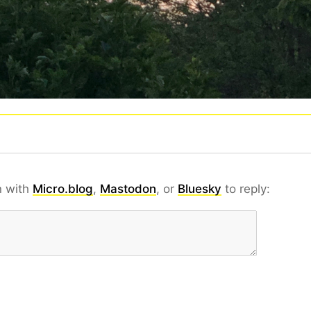
n with
Micro.blog
,
Mastodon
, or
Bluesky
to reply: