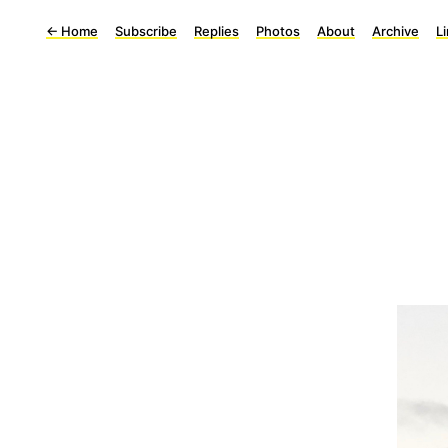
←
Home
Subscribe
Replies
Photos
About
Archive
L