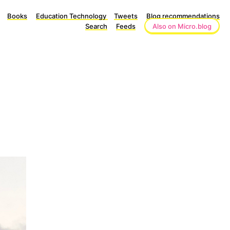
Books
Education Technology
Tweets
Blog recommendations
Search
Feeds
Also on Micro.blog