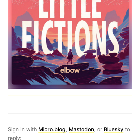
Sign in with
Micro.blog
,
Mastodon
, or
Bluesky
to
reply: