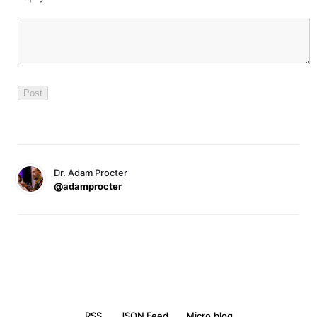
Dr. Adam Procter
@adamprocter
RSS
JSON Feed
Micro.blog