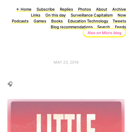
←
Home
Subscribe
Replies
Photos
About
Archive
Links
On this day
Surveillance Capitalism
Now
Podcasts
Games
Books
Education Technology
Tweets
Blog recommendations
Search
Feeds
Also on Micro.blog
MAY 23, 2019
🎧