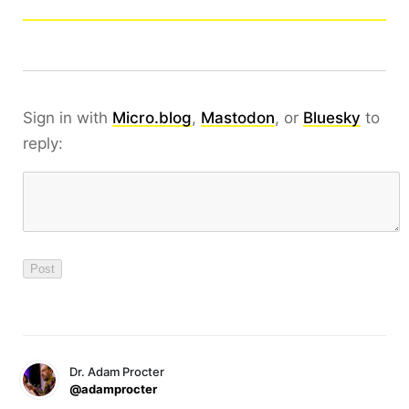
Sign in with
Micro.blog
,
Mastodon
, or
Bluesky
to
reply:
Dr. Adam Procter
@adamprocter