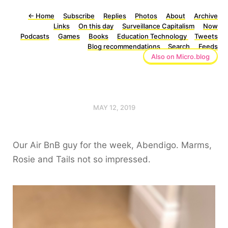
←
Home
Subscribe
Replies
Photos
About
Archive
Links
On this day
Surveillance Capitalism
Now
Podcasts
Games
Books
Education Technology
Tweets
Blog recommendations
Search
Feeds
Also on Micro.blog
MAY 12, 2019
Our Air BnB guy for the week, Abendigo. Marms,
Rosie and Tails not so impressed.