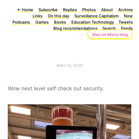
←
Home
Subscribe
Replies
Photos
About
Archive
Links
On this day
Surveillance Capitalism
Now
Podcasts
Games
Books
Education Technology
Tweets
Blog recommendations
Search
Feeds
Also on Micro.blog
MAY 10, 2019
Wow next level self check out security.