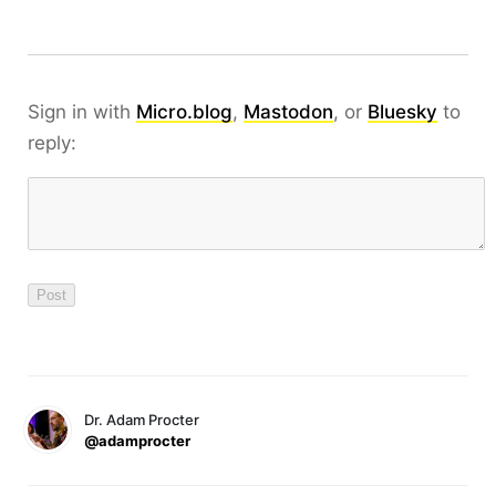
Sign in with
Micro.blog
,
Mastodon
, or
Bluesky
to
reply:
Dr. Adam Procter
@adamprocter