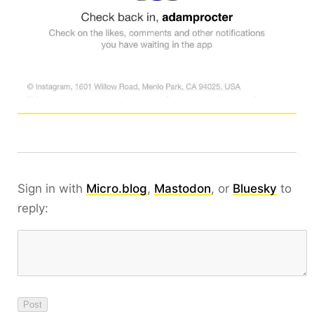
Sign in with
Micro.blog
,
Mastodon
, or
Bluesky
to
reply: