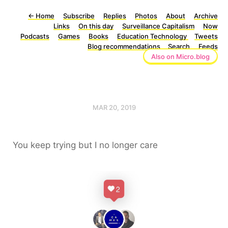
←
Home
Subscribe
Replies
Photos
About
Archive
Links
On this day
Surveillance Capitalism
Now
Podcasts
Games
Books
Education Technology
Tweets
Blog recommendations
Search
Feeds
Also on Micro.blog
MAR 20, 2019
You keep trying but I no longer care