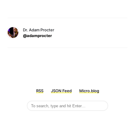
Dr. Adam Procter
@adamprocter
RSS
JSON Feed
Micro.blog