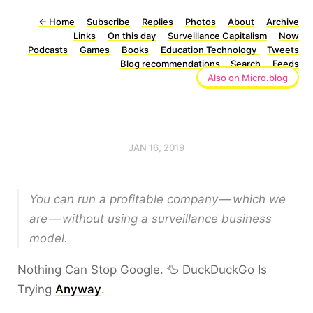
←
Home
Subscribe
Replies
Photos
About
Archive
Links
On this day
Surveillance Capitalism
Now
Podcasts
Games
Books
Education Technology
Tweets
Blog recommendations
Search
Feeds
Also on Micro.blog
JAN 16, 2019
You can run a profitable company — which we
are — without using a surveillance business
model.
Nothing Can Stop Google. 🦆 DuckDuckGo Is
Trying
Anyway
.