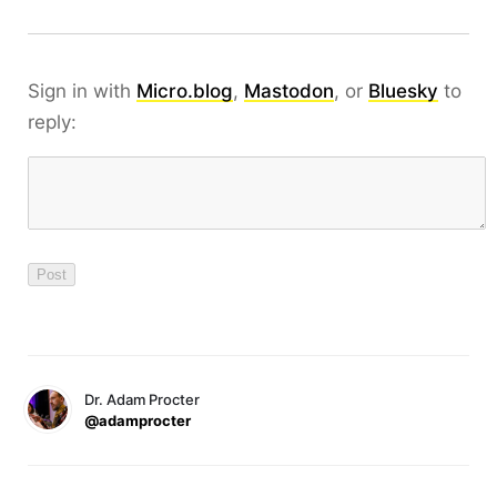
Sign in with
Micro.blog
,
Mastodon
, or
Bluesky
to
reply:
Dr. Adam Procter
@adamprocter