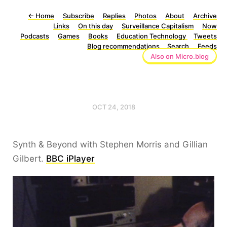
←
Home
Subscribe
Replies
Photos
About
Archive
Links
On this day
Surveillance Capitalism
Now
Podcasts
Games
Books
Education Technology
Tweets
Blog recommendations
Search
Feeds
Also on Micro.blog
OCT 24, 2018
Synth & Beyond with Stephen Morris and Gillian
Gilbert.
BBC iPlayer