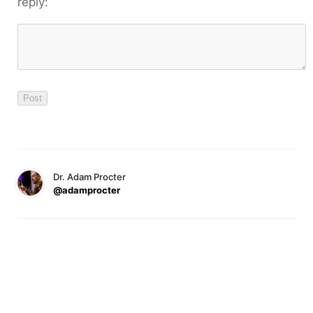
reply:
Dr. Adam Procter
@adamprocter