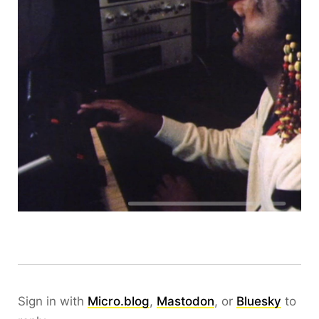
Sign in with
Micro.blog
,
Mastodon
, or
Bluesky
to