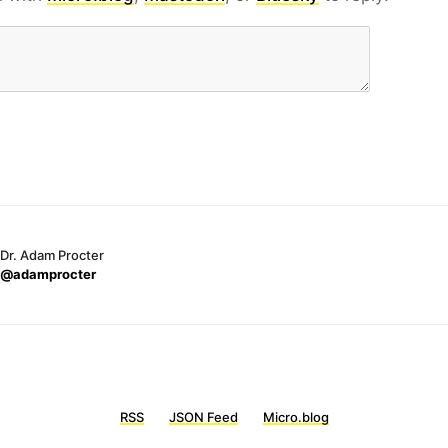
Dr. Adam Procter
@adamprocter
RSS
JSON Feed
Micro.blog