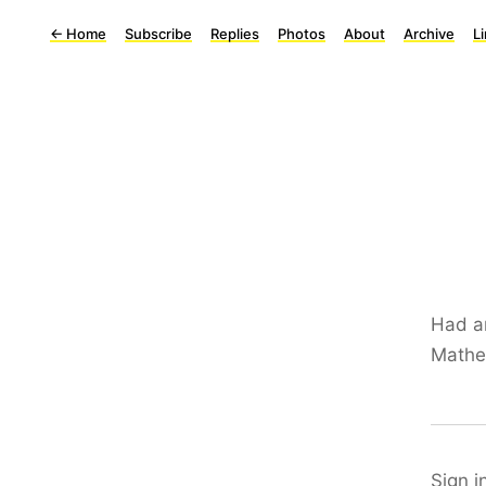
←
Home
Subscribe
Replies
Photos
About
Archive
L
Had an
Mathew
Sign i