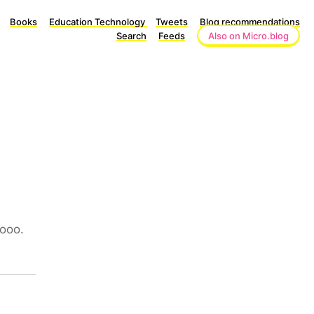
Books
Education Technology
Tweets
Blog recommendations
Search
Feeds
Also on Micro.blog
oooo.