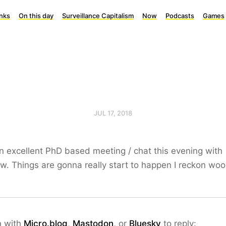
inks
On this day
Surveillance Capitalism
Now
Podcasts
Games
JUL 17, 2018
 excellent PhD based meeting / chat this evening with
. Things are gonna really start to happen I reckon wo
n with
Micro.blog
,
Mastodon
, or
Bluesky
to reply: