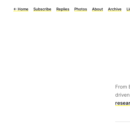
←
Home
Subscribe
Replies
Photos
About
Archive
L
From 
driven
resea