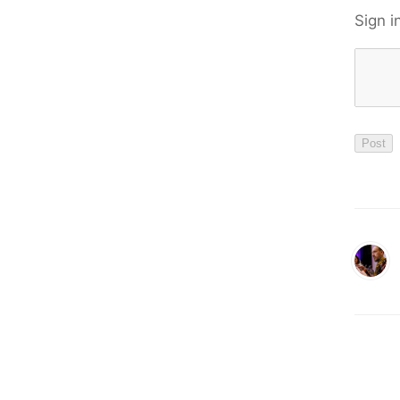
Sign i