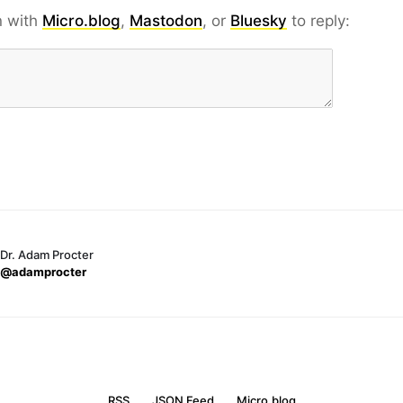
n with
Micro.blog
,
Mastodon
, or
Bluesky
to reply:
Dr. Adam Procter
@adamprocter
RSS
JSON Feed
Micro.blog