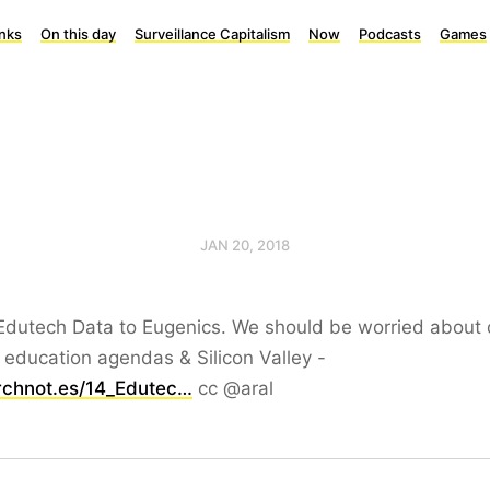
inks
On this day
Surveillance Capitalism
Now
Podcasts
Games
JAN 20, 2018
Edutech Data to Eugenics. We should be worried about 
 education agendas & Silicon Valley -
rchnot.es/14_Edutec…
cc @aral