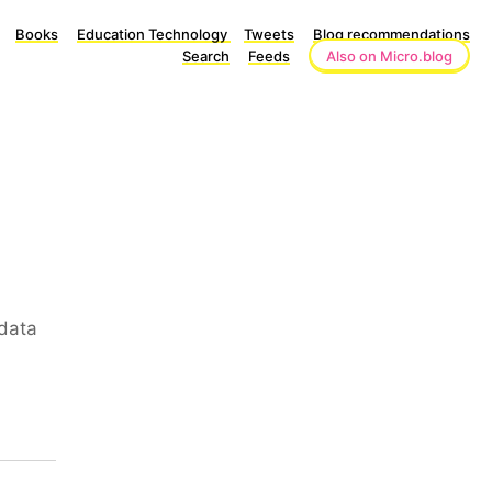
Books
Education Technology
Tweets
Blog recommendations
Search
Feeds
Also on Micro.blog
data