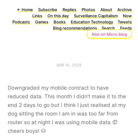
←
Home
Subscribe
Replies
Photos
About
Archive
Links
On this day
Surveillance Capitalism
Now
Podcasts
Games
Books
Education Technology
Tweets
Blog recommendations
Search
Feeds
Also on Micro.blog
APR 14, 2025
Downgraded my mobile contract to have
reduced data. This month I didn’t make it to the
end 2 days to go but I think I just realised at my
dog sitting the room I am in was too far from
router so at night I was using mobile data 🤦
cheers boys! 🐶