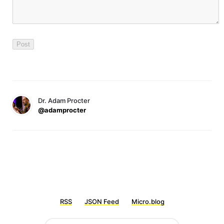
Dr. Adam Procter
@adamprocter
RSS
JSON Feed
Micro.blog