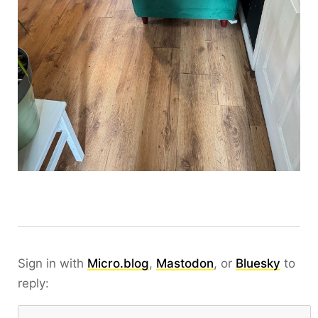
Sign in with
Micro.blog
,
Mastodon
, or
Bluesky
to
reply: